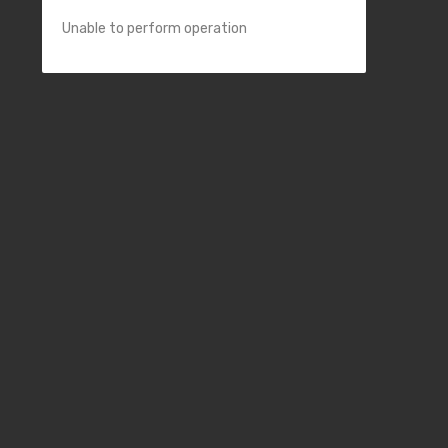
Unable to perform operation